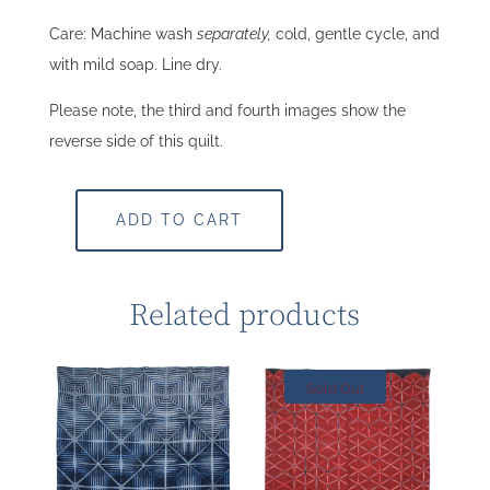
Care: Machine wash
separately,
cold, gentle cycle, and
with mild soap. Line dry.
Please note, the third and fourth images show the
reverse side of this quilt.
ADD TO CART
Related products
Sold Out