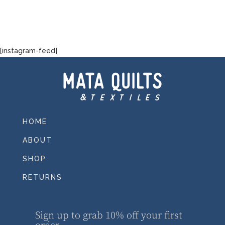
[instagram-feed]
HOME
ABOUT
SHOP
RETURNS
Sign up to grab 10% off your first