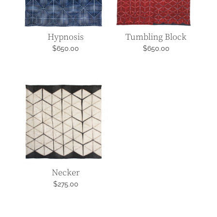
Hypnosis
Tumbling Block
$
650.00
$
650.00
Necker
$
275.00