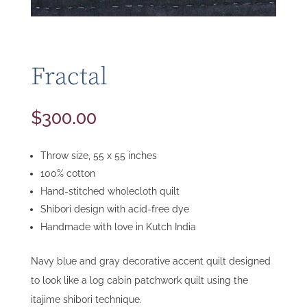
Fractal
$
300.00
Throw size, 55 x 55 inches
100% cotton
Hand-stitched wholecloth quilt
Shibori design with acid-free dye
Handmade with love in Kutch India
Navy blue and gray decorative accent quilt designed
to look like a log cabin patchwork quilt using the
itajime shibori technique.